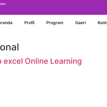
arten
eranda
Profil
Program
Gaeri
Kont
onal
o excel Online Learning