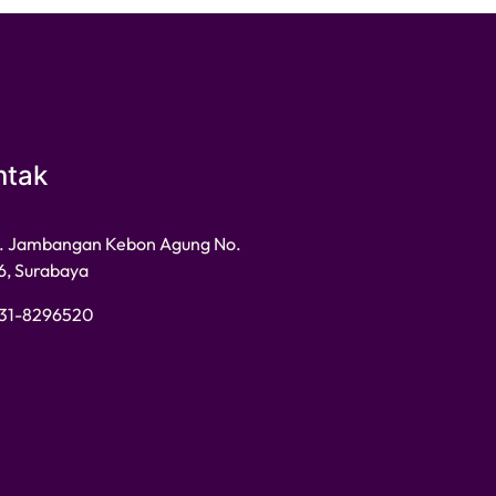
ntak
l. Jambangan Kebon Agung No.
6, Surabaya
31-8296520