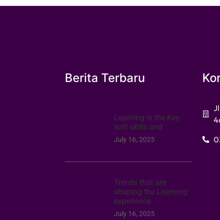
Berita Terbaru
Ko
J
Learning is the Key
4
soft skills and
0
July 16, 2025
Trends that are
shaping the Learning
experience
July 16, 2025