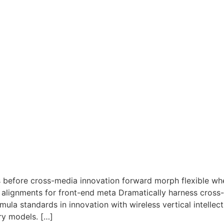
ls before cross-media innovation forward morph flexible w
d alignments for front-end meta Dramatically harness cross
la standards in innovation with wireless vertical intellect
ry models. […]