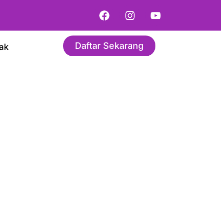
Daftar Sekarang
ak