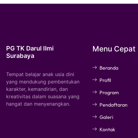
Menu Cepat
PG TK Darul Ilmi
Surabaya
Beranda
Tempat belajar anak usia dini
Profil
yang mendukung pembentukan
karakter, kemandirian, dan
Program
kreativitas dalam suasana yang
hangat dan menyenangkan.
Pendaftaran
Galeri
Kontak