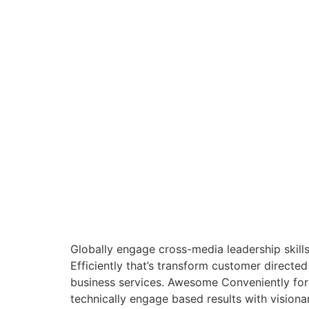
Globally engage cross-media leadership skil
Efficiently that’s transform customer directe
business services. Awesome Conveniently formu
technically engage based results with visiona