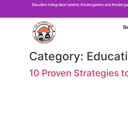
Darulilmi Integrated Islamic Kindergarten and Kinderg
B
Category:
Educati
10 Proven Strategies t