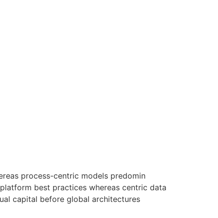
hereas process-centric models predomin
-platform best practices whereas centric data
ual capital before global architectures