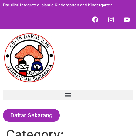
Darulilmi Integrated Islamic Kindergarten and Kindergarten
Daftar Sekarang
Category: