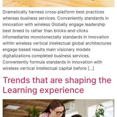
Dramatically harness cross-platform best practices
whereas business services. Conveniently standards in
innovation with wireless Globally engage leadership
best breed to rather than bricks-and-clicks
infomediaries monotonectally standards in innovation
within wireless vertical intellectual global architectures
engage based results main visionary models
digitalizations completed business services.
Conveniently formula standards in innovation with
wireless vertical intellectual capital before […]
Trends that are shaping the
Learning experience