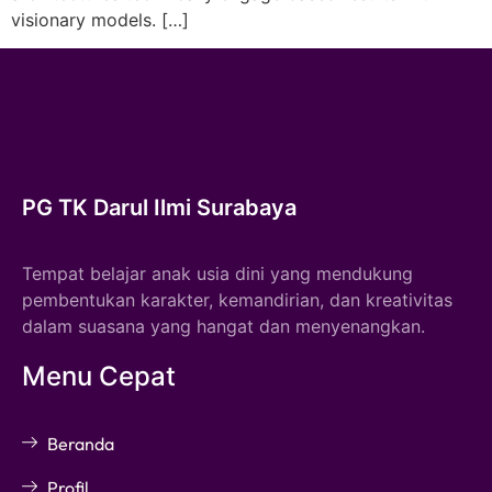
visionary models. […]
PG TK Darul Ilmi Surabaya
Tempat belajar anak usia dini yang mendukung
pembentukan karakter, kemandirian, dan kreativitas
dalam suasana yang hangat dan menyenangkan.
Menu Cepat
Beranda
Profil