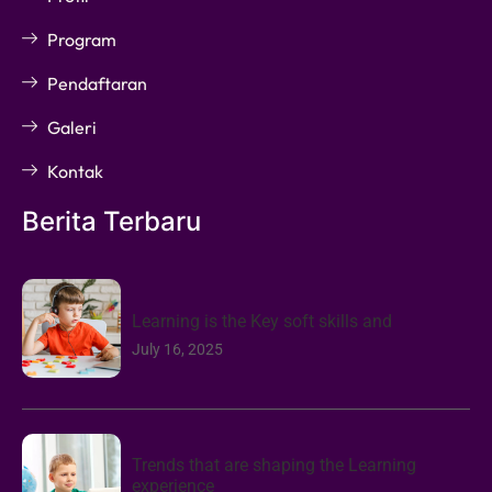
Program
Pendaftaran
Galeri
Kontak
Berita Terbaru
Learning is the Key soft skills and
July 16, 2025
Trends that are shaping the Learning
experience