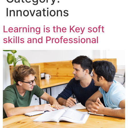
Innovations
Learning is the Key soft
skills and Professional