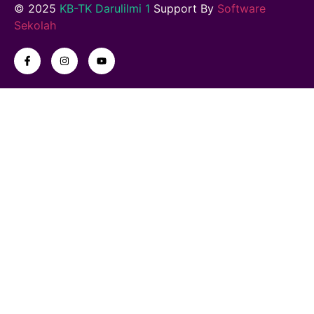
© 2025
KB-TK Darulilmi 1
Support By
Software
Sekolah