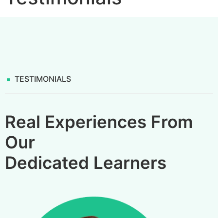
TESTIMONIALS
Real Experiences From
Our
Dedicated Learners