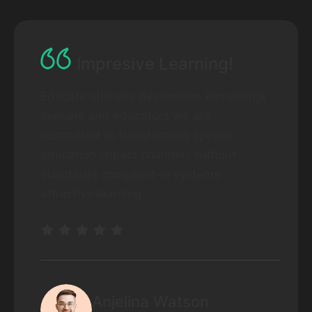
Impresive Learning!
Educate ultimate destination knowledge
seekers and educators we are
committed to transforming special
education impact channels without
standards compliant-is systems
attractive learning
Anjelina Watson