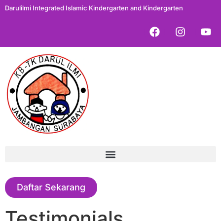
Darulilmi Integrated Islamic Kindergarten and Kindergarten
Daftar Sekarang
Testimonials