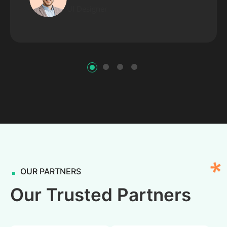
UI Designer
OUR PARTNERS
Our Trusted Partners