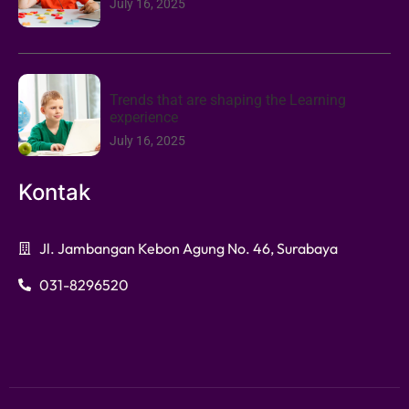
July 16, 2025
Trends that are shaping the Learning
experience
July 16, 2025
Kontak
Jl. Jambangan Kebon Agung No. 46, Surabaya
031-8296520