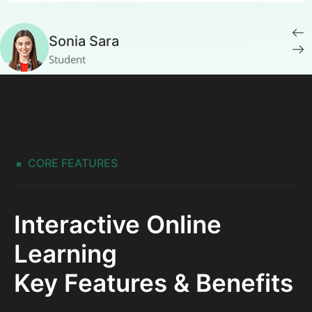
Sonia Sara
Student
CORE FEATURES
Interactive Online
Learning
Key Features & Benefits