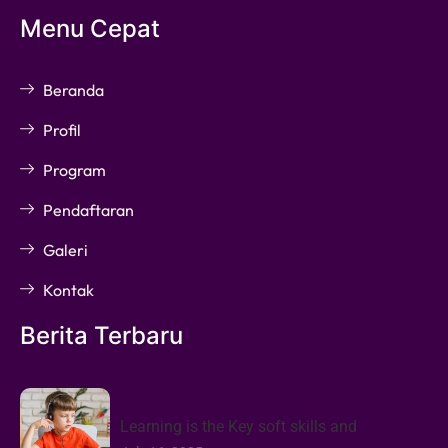
Menu Cepat
Beranda
Profil
Program
Pendaftaran
Galeri
Kontak
Berita Terbaru
Learning is the Key soft skills and