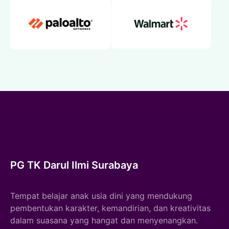
PG TK Darul Ilmi Surabaya
Tempat belajar anak usia dini yang mendukung
pembentukan karakter, kemandirian, dan kreativitas
dalam suasana yang hangat dan menyenangkan.