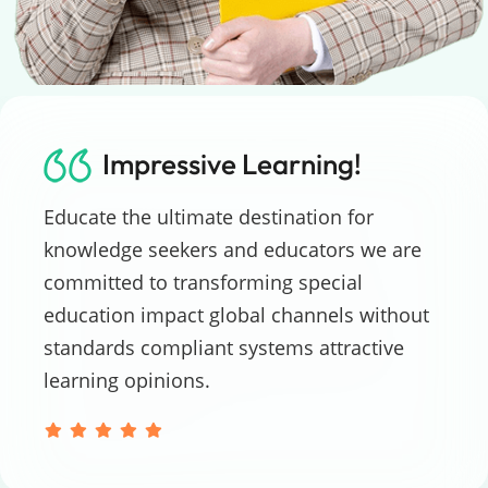
Impressive Learning!
Educate the ultimate destination for
knowledge seekers and educators we are
committed to transforming special
education impact global channels without
standards compliant systems attractive
learning opinions.