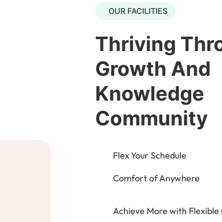
OUR FACILITIES
Thriving Thr
Growth And
Knowledge
Community
Flex Your Schedule
Comfort of Anywhere
Achieve More with Flexible