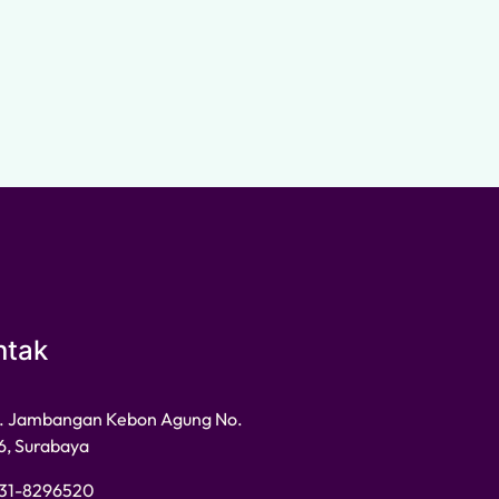
ntak
l. Jambangan Kebon Agung No.
6, Surabaya
31-8296520