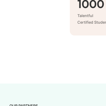
1000
Talentful
Certified Stude
OUR PARTNERS