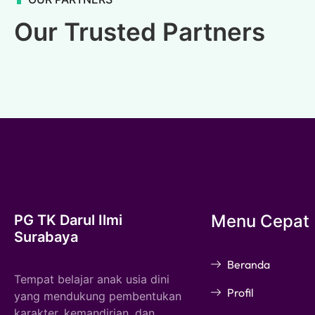
Our Trusted Partners
Menu Cepat
PG TK Darul Ilmi
Surabaya
Beranda
Tempat belajar anak usia dini
Profil
yang mendukung pembentukan
karakter, kemandirian, dan