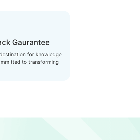
ck Gaurantee
 destination for knowledge
ommitted to transforming