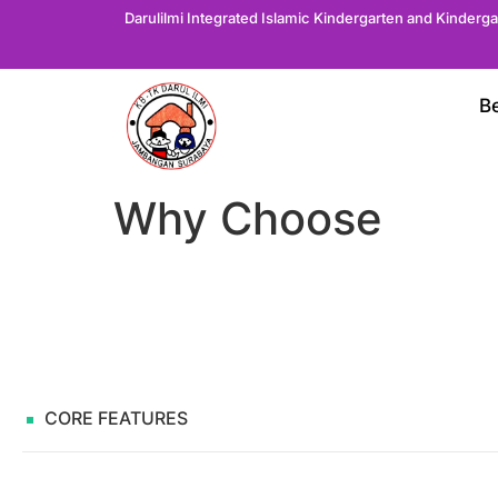
Darulilmi Integrated Islamic Kindergarten and Kinderg
B
Why Choose
CORE FEATURES