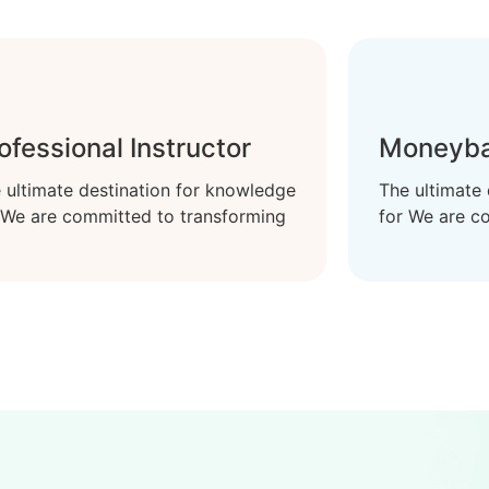
ofessional Instructor
Moneyba
 ultimate destination for knowledge
The ultimate
 We are committed to transforming
for We are c