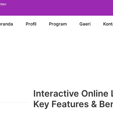
arten
eranda
Profil
Program
Gaeri
Kont
Interactive Online
Key Features & Ben