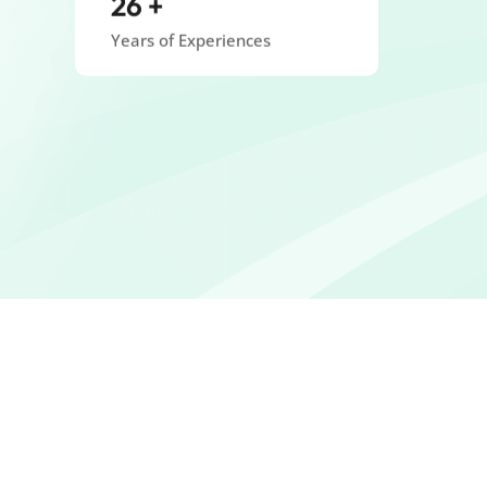
Years of Experiences