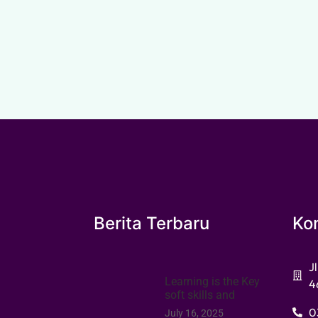
Berita Terbaru
Ko
J
Learning is the Key
4
soft skills and
0
July 16, 2025