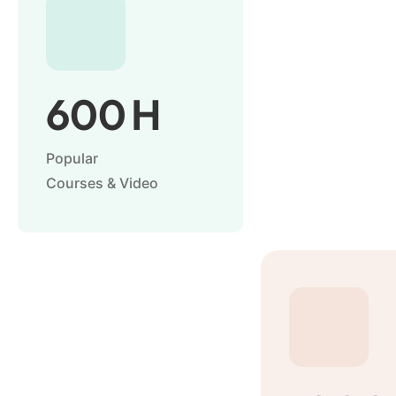
600
H
Popular
Courses & Video