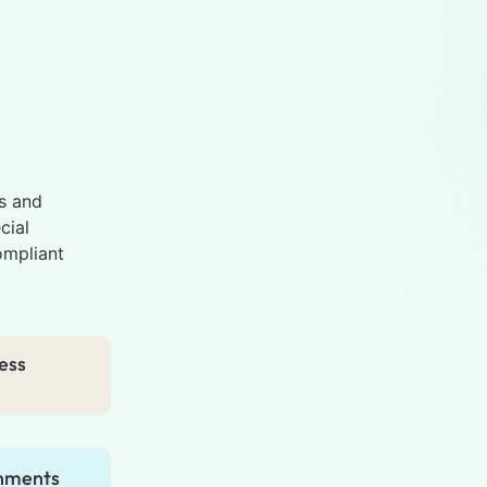
s and
cial
ompliant
ess
gnments