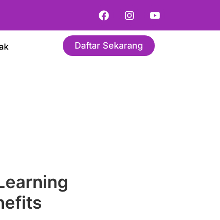
Daftar Sekarang
ak
 Learning
efits