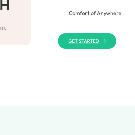
H
Comfort of Anywhere
nts
GET STARTED