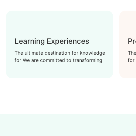
Learning Experiences
Pr
The ultimate destination for knowledge
The
for We are committed to transforming
for