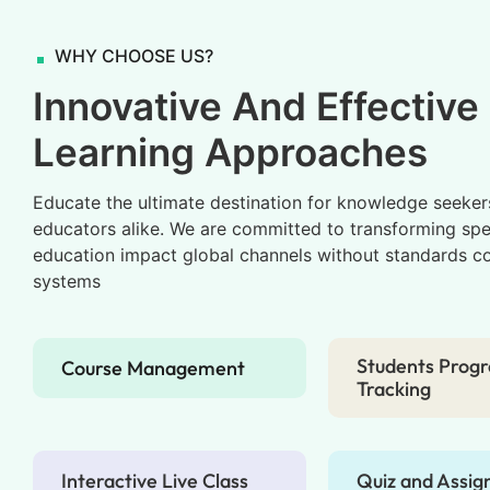
WHY CHOOSE US?
Innovative And Effective
Learning Approaches
Educate the ultimate destination for knowledge seeker
educators alike. We are committed to transforming spe
education impact global channels without standards c
systems
Students Progr
Course Management
Tracking
Interactive Live Class
Quiz and Assi