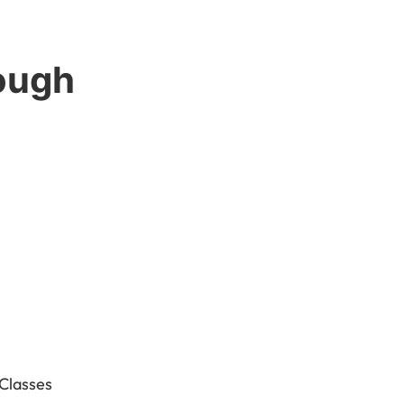
ough
 Classes