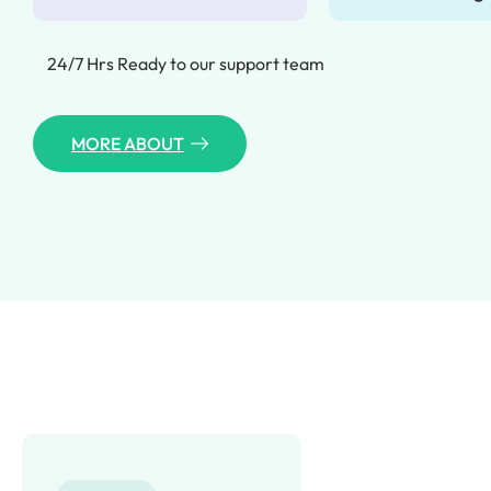
24/7 Hrs Ready to our support team
MORE ABOUT