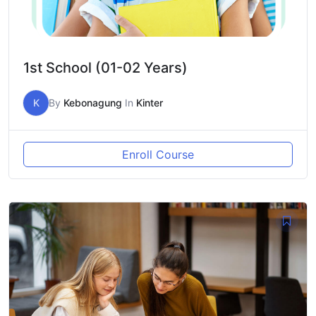
1st School (01-02 Years)
K
By
Kebonagung
In
Kinter
Enroll Course