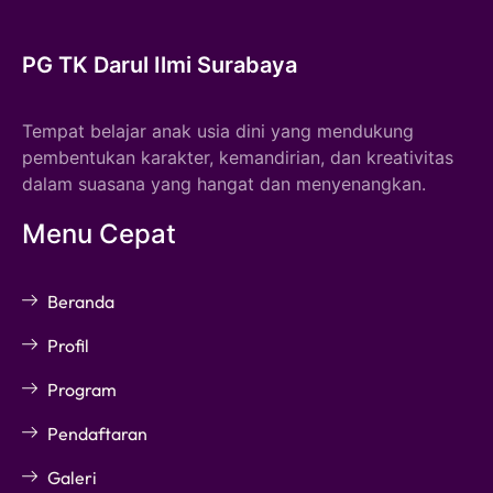
PG TK Darul Ilmi Surabaya
Tempat belajar anak usia dini yang mendukung
pembentukan karakter, kemandirian, dan kreativitas
dalam suasana yang hangat dan menyenangkan.
Menu Cepat
Beranda
Profil
Program
Pendaftaran
Galeri