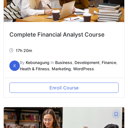
Complete Financial Analyst Course
17h 20m
By
Kebonagung
In
Business
,
Development
,
Finance
,
K
Heath & Fitness
,
Marketing
,
WordPress
Enroll Course