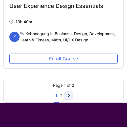
User Experience Design Essentials
10h 40m
By
Kebonagung
In
Business
,
Design
,
Development
,
K
Heath & Fitness
,
Math
,
UI/UX Design
Enroll Course
Page
1
of
2
1
2