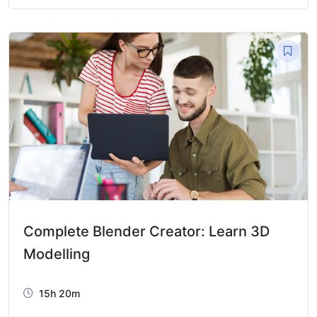
Complete Blender Creator: Learn 3D
Modelling
15h 20m