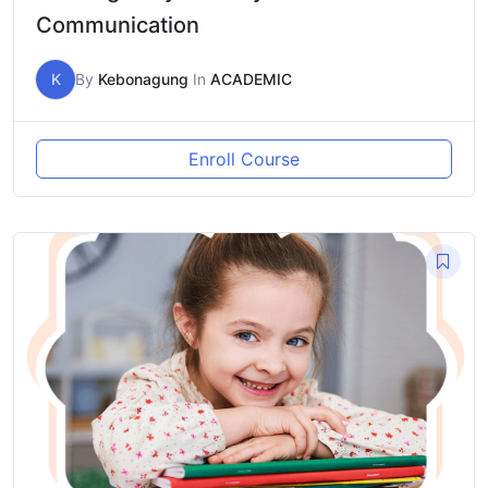
Communication
K
By
Kebonagung
In
ACADEMIC
Enroll Course