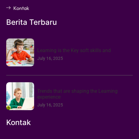
Kontak
Berita Terbaru
Learning is the Key soft skills and
July 16, 2025
Trends that are shaping the Learning
experience
July 16, 2025
Kontak