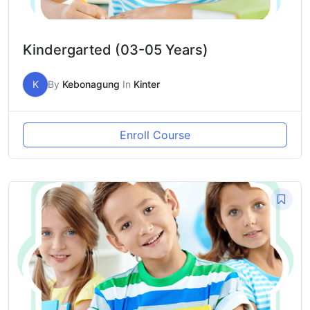
Kindergarted (03-05 Years)
K
By
Kebonagung
In
Kinter
Enroll Course