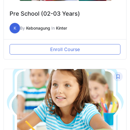
Pre School (02-03 Years)
K
By
Kebonagung
In
Kinter
Enroll Course