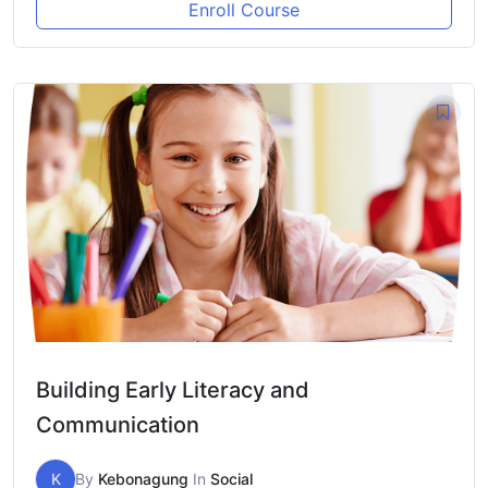
Enroll Course
Building Early Literacy and
Communication
K
By
Kebonagung
In
Social