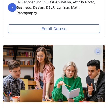
By
Kebonagung
In
3D & Animation
,
Affinity Photo
,
K
Business
,
Design
,
DSLR
,
Luminar
,
Math
,
Photography
Enroll Course