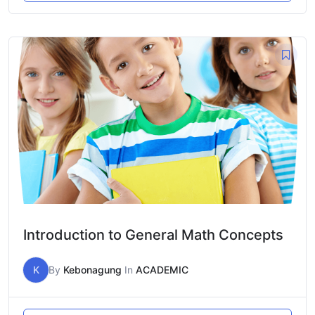
Introduction to General Math Concepts
K
By
Kebonagung
In
ACADEMIC