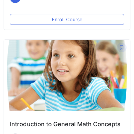
Enroll Course
Introduction to General Math Concepts