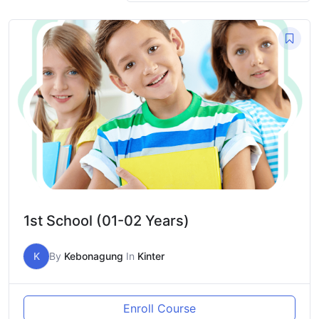
1st School (01-02 Years)
K
By
Kebonagung
In
Kinter
Enroll Course