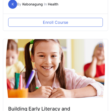
K
By
Kebonagung
In
Health
Enroll Course
Building Early Literacy and