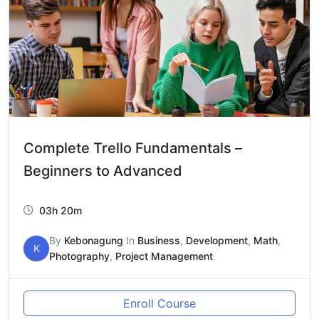
Complete Trello Fundamentals –
Beginners to Advanced
03h 20m
By
Kebonagung
In
Business
,
Development
,
Math
,
K
Photography
,
Project Management
Enroll Course