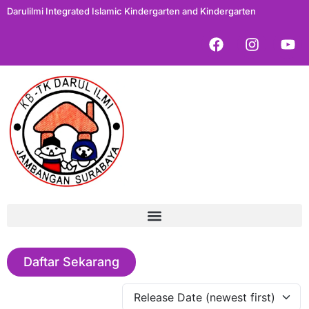
Darulilmi Integrated Islamic Kindergarten and Kindergarten
Daftar Sekarang
Release Date (newest first)